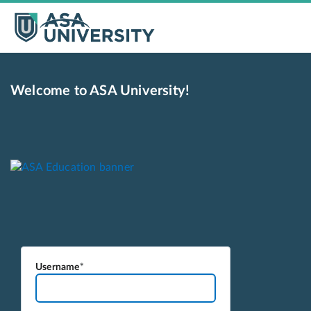
Welcome to ASA University!
Username