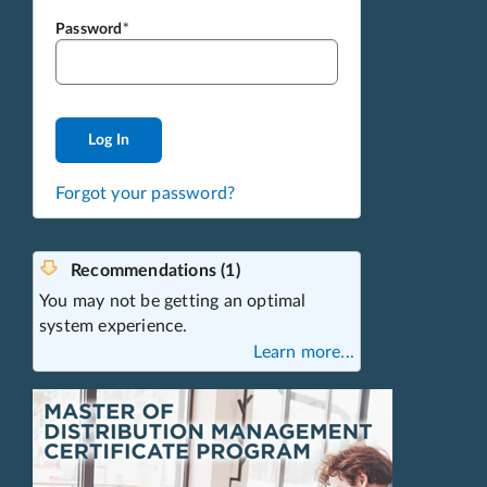
Password
Log In
Forgot your password?